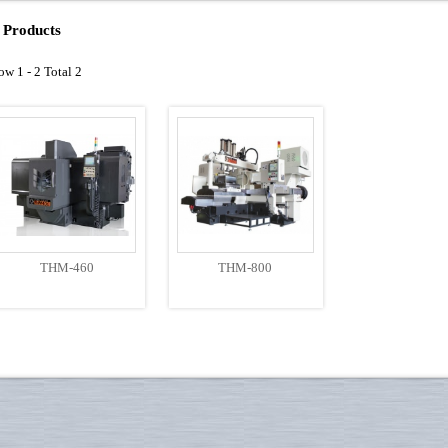
Products
ow 1 - 2 Total 2
THM-460
THM-800