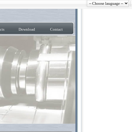
cts
Download
Contact