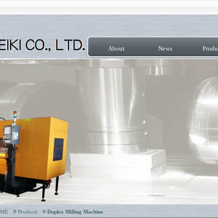
About
News
Produ
OME
Products
Duplex Milling Machine