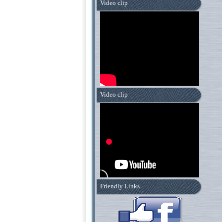
Video clip
Video clip
Friendly Links