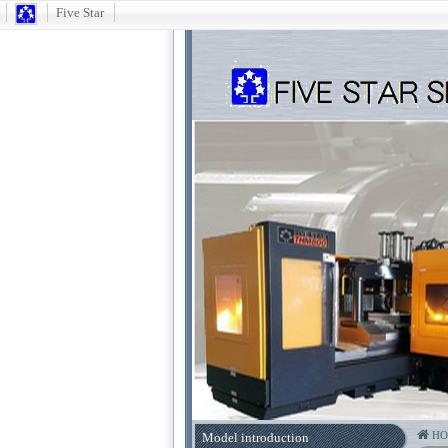
Five Star
H
Model introduction