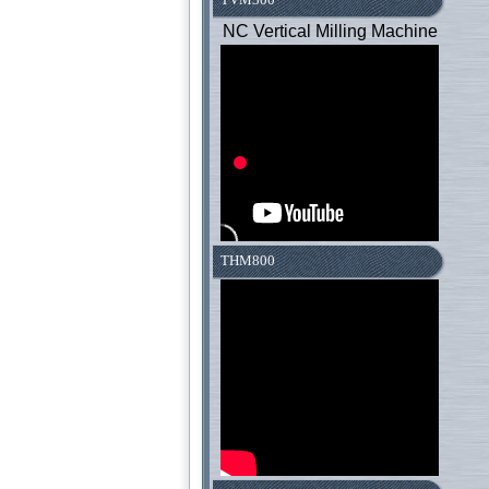
NC Vertical Milling Machine
THM800