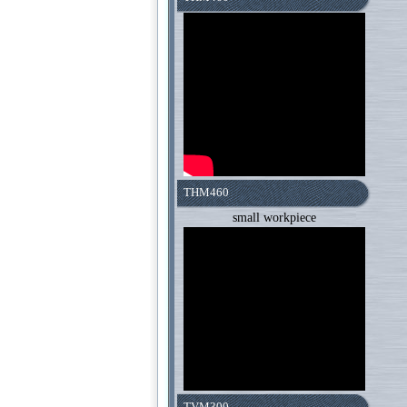
THM460
small workpiece
TVM300