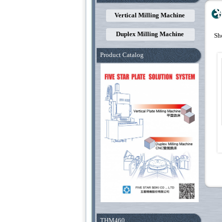
Vertical Milling Machine
Duplex Milling Machine
Sh
Product Catalog
THM460