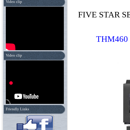
Video clip
FIVE STAR SE
THM
460
Video clip
Friendly Links