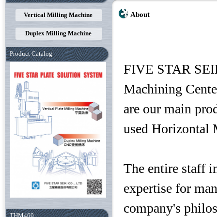
About
Vertical Milling Machine
Duplex Milling Machine
Product Catalog
FIVE STAR SEIKI
Machining Cente
are our main prod
used Horizontal 
The entire staff
expertise for ma
company's philos
THM460