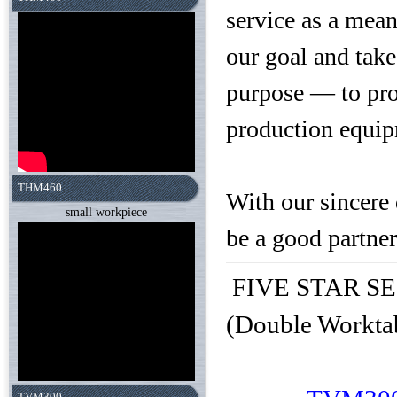
service as a mea
our goal and tak
purpose — to pro
production equip
THM460
With our sincere 
small workpiece
be a good partner
FIVE STAR SEIK
(Double Workta
TVM300