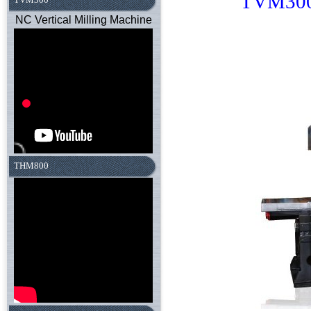
TVM30
NC Vertical Milling Machine
THM800