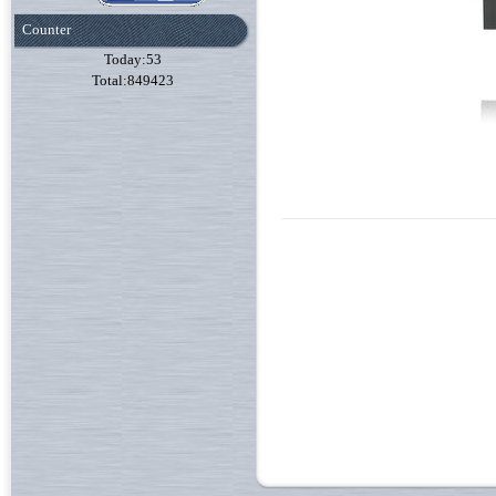
Counter
Today:53
Total:849423