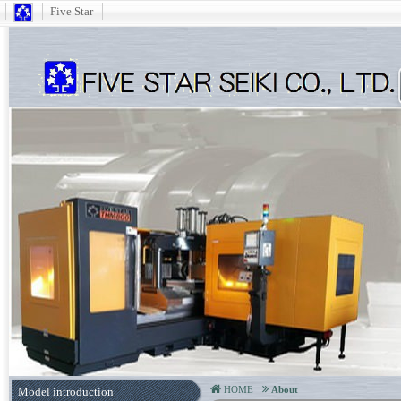
Five Star
HOME
About
Model introduction